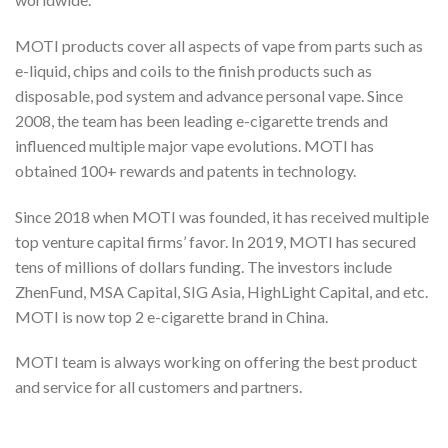
MOTI products cover all aspects of vape from parts such as
e-liquid, chips and coils to the finish products such as
disposable, pod system and advance personal vape. Since
2008, the team has been leading e-cigarette trends and
influenced multiple major vape evolutions. MOTI has
obtained 100+ rewards and patents in technology.
Since 2018 when MOTI was founded, it has received multiple
top venture capital firms’ favor. In 2019, MOTI has secured
tens of millions of dollars funding. The investors include
ZhenFund, MSA Capital, SIG Asia, HighLight Capital, and etc.
MOTI is now top 2 e-cigarette brand in China.
MOTI team is always working on offering the best product
and service for all customers and partners.