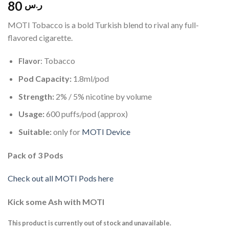
80
ر.س
MOTI Tobacco is a bold Turkish blend to rival any full-
flavored cigarette.
: Tobacco
Flavor
Pod Capacity:
1.8ml/pod
Strength:
2% / 5% nicotine by volume
Usage:
600 puffs/pod (approx)
Suitable:
only for
MOTI Device
Pack of 3 Pods
Check out all MOTI Pods here
Kick some Ash with MOTI
This product is currently out of stock and unavailable.