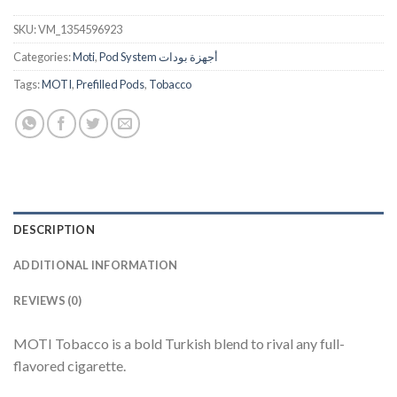
SKU:
VM_1354596923
Categories:
Moti
,
Pod System أجهزة بودات
Tags:
MOTI
,
Prefilled Pods
,
Tobacco
DESCRIPTION
ADDITIONAL INFORMATION
REVIEWS (0)
MOTI Tobacco is a bold Turkish blend to rival any full-
flavored cigarette.