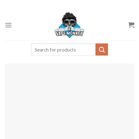
Skip
to
content
Search
for: