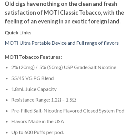
Old cigs have nothing on the clean and fresh
satisfaction of MOTI Classic Tobacco, with the
feeling of an evening in an exotic foreign land.
Quick Links
MOTI Ultra Portable Device and Full range of flavors
MOTI Tobacco Features:
2% (20mg) / 5% (50mg) USP Grade Salt Nicotine
55/45 VG PG Blend
1.8mL Juice Capacity
Resistance Range: 1.2Ω – 1.5Ω
Pre-Filled Salt-Nicotine Flavored Closed System Pod
Flavors Made in the USA
Up to 600 Puffs per pod.