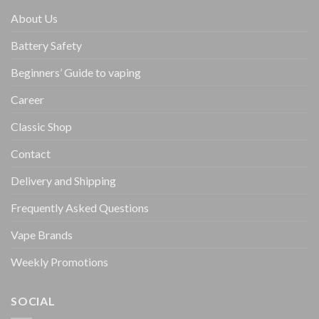
About Us
Battery Safety
Beginners’ Guide to vaping
Career
Classic Shop
Contact
Delivery and Shipping
Frequently Asked Questions
Vape Brands
Weekly Promotions
SOCIAL