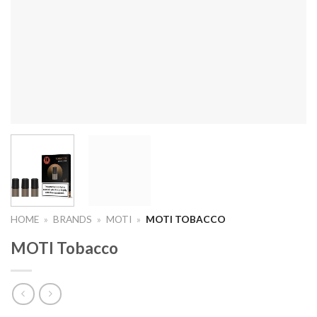
HOME
»
BRANDS
»
MOTI
»
MOTI TOBACCO
MOTI Tobacco