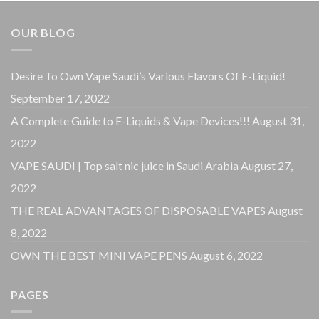
OUR BLOG
Desire To Own Vape Saudi’s Various Flavors Of E-Liquid!
September 17, 2022
A Complete Guide to E-Liquids & Vape Devices!!!
August 31,
2022
VAPE SAUDI | Top salt nic juice in Saudi Arabia
August 27,
2022
THE REAL ADVANTAGES OF DISPOSABLE VAPES
August
8, 2022
OWN THE BEST MINI VAPE PENS
August 6, 2022
PAGES