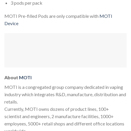
3 pods per pack
MOTI Pre-filled Pods are only compatible with
MOTI
Device
About
MOTI
MOTI
is a congregated group company dedicated in vaping
industry which integrates R&D, manufacture, distribution and
retails.
Currently, MOTI owns dozens of product lines, 100+
scientist and engineers, 2 manufacture facilities, 1000+
employees, 5000+ retail shops and different office locations
worldwide.