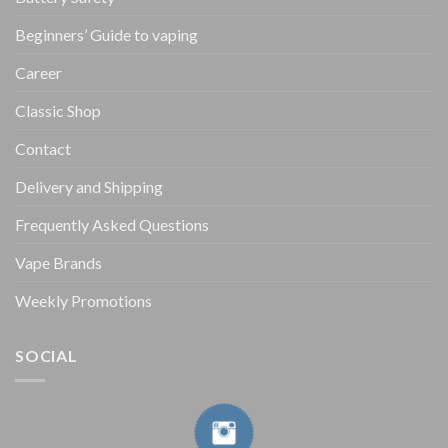
Beginners’ Guide to vaping
Career
Classic Shop
Contact
Delivery and Shipping
Frequently Asked Questions
Vape Brands
Weekly Promotions
SOCIAL