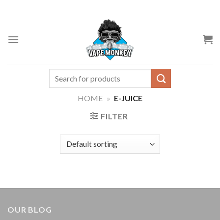
Skip
to
content
Search
for:
HOME
»
E-JUICE
FILTER
OUR BLOG