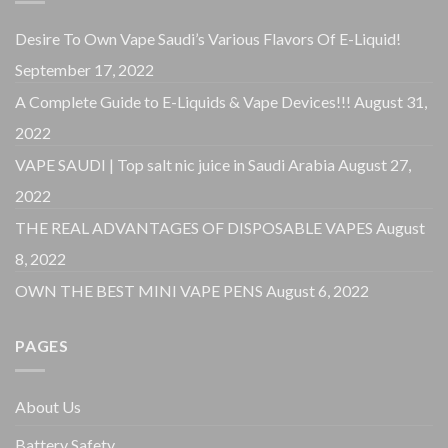
Desire To Own Vape Saudi’s Various Flavors Of E-Liquid!
September 17, 2022
A Complete Guide to E-Liquids & Vape Devices!!!
August 31,
2022
VAPE SAUDI | Top salt nic juice in Saudi Arabia
August 27,
2022
THE REAL ADVANTAGES OF DISPOSABLE VAPES
August
8, 2022
OWN THE BEST MINI VAPE PENS
August 6, 2022
PAGES
About Us
Battery Safety