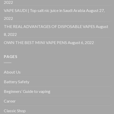
2022
VAPE SAUDI | Top salt nic juice in Saudi Arabia
August 27,
2022
THE REAL ADVANTAGES OF DISPOSABLE VAPES
August
8, 2022
OWN THE BEST MINI VAPE PENS
August 6, 2022
PAGES
About Us
Battery Safety
Beginners’ Guide to vaping
Career
Classic Shop