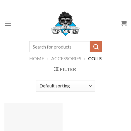
Skip
to
content
Search
for:
HOME
»
ACCESSORIES
»
COILS
FILTER