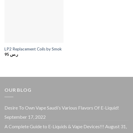
LP2 Replacement Coils by Smok
95
ر.س
OUR BLOG
Desire To Own Vape Saudi’s Various Flavors Of E-Liquid!
September 17, 2022
A Complete Guide to E-Liquids & Vape Devices!!!
August 31,