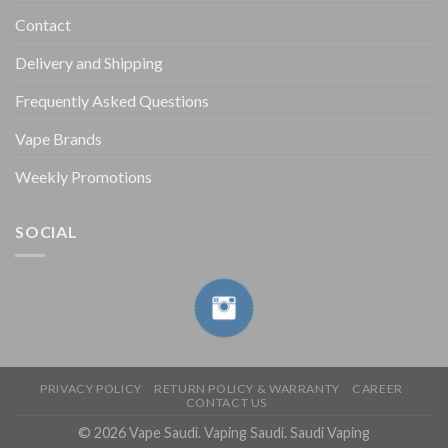
Contact
Delivery and Shipping
Frequently Asked Questions
Vape Brands
Weekly Promotions
SOCIAL
PRIVACY POLICY
RETURN POLICY & WARRANTY
CAREER
CONTACT US
© 2026 Vape Saudi. Vaping Saudi. Saudi Vaping