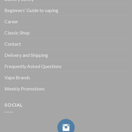
Beginners’ Guide to vaping
Career
Classic Shop
Contact
Delivery and Shipping
Frequently Asked Questions
Vape Brands
Weekly Promotions
SOCIAL