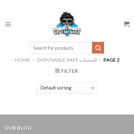
Skip
to
content
Search
for:
HOME
»
DISPOSABLE VAPE السحبات
»
PAGE 2
FILTER
OUR BLOG