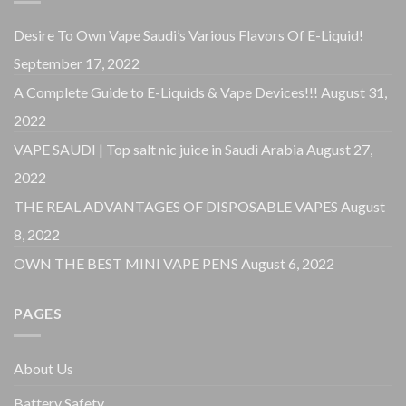
Desire To Own Vape Saudi’s Various Flavors Of E-Liquid!
September 17, 2022
A Complete Guide to E-Liquids & Vape Devices!!!
August 31,
2022
VAPE SAUDI | Top salt nic juice in Saudi Arabia
August 27,
2022
THE REAL ADVANTAGES OF DISPOSABLE VAPES
August
8, 2022
OWN THE BEST MINI VAPE PENS
August 6, 2022
PAGES
About Us
Battery Safety