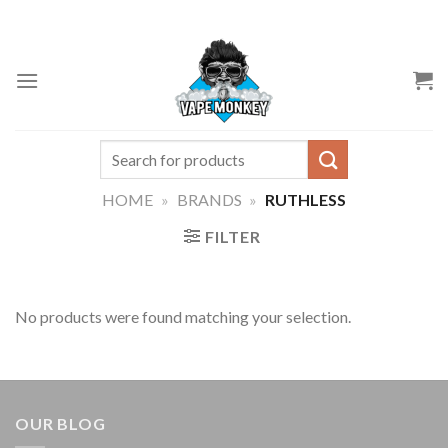
Skip
to
content
Search
for:
HOME
»
BRANDS
»
RUTHLESS
FILTER
No products were found matching your selection.
OUR BLOG