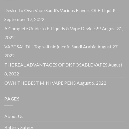
Desire To Own Vape Saudi’s Various Flavors Of E-Liquid!
September 17, 2022
A Complete Guide to E-Liquids & Vape Devices!!!
August 31,
2022
VAPE SAUDI | Top salt nic juice in Saudi Arabia
August 27,
2022
THE REAL ADVANTAGES OF DISPOSABLE VAPES
August
8, 2022
OWN THE BEST MINI VAPE PENS
August 6, 2022
PAGES
About Us
Battery Safety