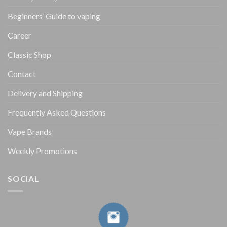
Beginners’ Guide to vaping
Career
Classic Shop
Contact
Delivery and Shipping
Frequently Asked Questions
Vape Brands
Weekly Promotions
SOCIAL