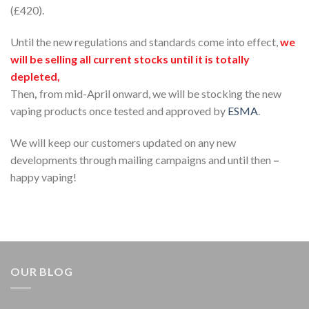
(£420).
Until the new regulations and standards come into effect,
we
will be selling all current stocks until it is totally
depleted,
Then
,
from mid-April onward, we will be stocking the new
vaping products once tested and approved by
ESMA
.
We will keep our customers updated on any new
developments through mailing campaigns and until then
–
happy vaping!
OUR BLOG