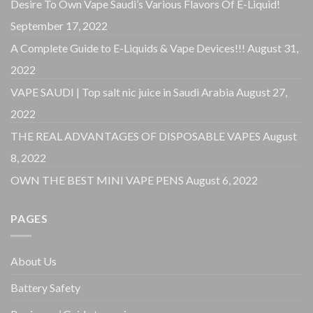
Desire To Own Vape Saudi’s Various Flavors Of E-Liquid!
September 17, 2022
A Complete Guide to E-Liquids & Vape Devices!!!
August 31,
2022
VAPE SAUDI | Top salt nic juice in Saudi Arabia
August 27,
2022
THE REAL ADVANTAGES OF DISPOSABLE VAPES
August
8, 2022
OWN THE BEST MINI VAPE PENS
August 6, 2022
PAGES
About Us
Battery Safety