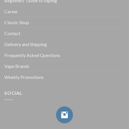
Beginners’ Guide to vaping
Career
Classic Shop
Contact
Delivery and Shipping
Frequently Asked Questions
Vape Brands
Weekly Promotions
SOCIAL