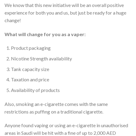
We know that this new initiative will be an overall positive
experience for both you and us, but just be ready for a huge
change!
What will change for you as a vaper:
Product packaging
Nicotine Strength availability
Tank capacity size
Taxation and price
Availability of products
Also, smoking an e-cigarette comes with the same
restrictions as puffing on a traditional cigarette.
Anyone found vaping or using an e-cigarette in unauthorised
areas in Saudi will be hit with a fine of up to 2,000 AED