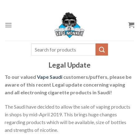
Skip
to
content
Search
for:
Legal Update
To our valued
Vape Saudi
customers/puffers, please be
aware of this recent Legal update concerning vaping
and all electroning cigarette products in Saudi!
The Saudi have decided to allow the sale of vaping products
in shops by mid-April 2019. This brings huge changes
regarding products which will be available, size of bottles
and strengths of nicotine.